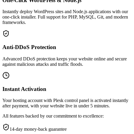
One-Click WordPress & Node.js
Instantly deploy WordPress sites and Node.js applications with our
one-click installer. Full support for PHP, MySQL, Git, and modern
frameworks.
Anti-DDoS Protection
Advanced DDoS protection keeps your website online and secure
against malicious attacks and traffic floods.
Instant Activation
Your hosting account with Plesk control panel is activated instantly
after payment, with your website live in under 5 minutes.
All features backed by our commitment to excellence:
14-day money-back guarantee