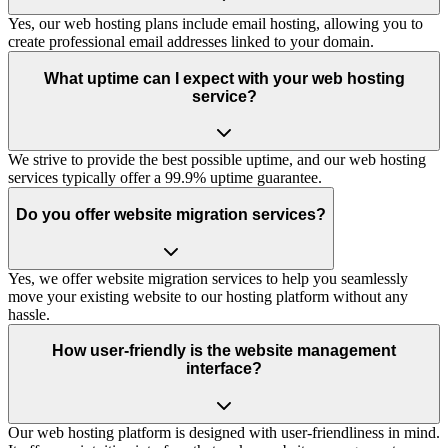
Yes, our web hosting plans include email hosting, allowing you to
create professional email addresses linked to your domain.
What uptime can I expect with your web hosting
service?
We strive to provide the best possible uptime, and our web hosting
services typically offer a 99.9% uptime guarantee.
Do you offer website migration services?
Yes, we offer website migration services to help you seamlessly
move your existing website to our hosting platform without any
hassle.
How user-friendly is the website management
interface?
Our web hosting platform is designed with user-friendliness in mind.