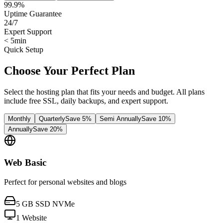
99.9%
Uptime Guarantee
24/7
Expert Support
< 5min
Quick Setup
Choose Your Perfect Plan
Select the hosting plan that fits your needs and budget. All plans
include free SSL, daily backups, and expert support.
Monthly
Quarterly
Save 5%
Semi Annually
Save 10%
Annually
Save 20%
Web Basic
Perfect for personal websites and blogs
5 GB SSD NVMe
1 Website