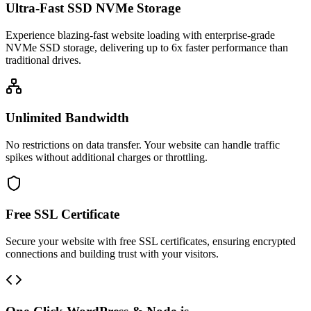
Ultra-Fast SSD NVMe Storage
Experience blazing-fast website loading with enterprise-grade
NVMe SSD storage, delivering up to 6x faster performance than
traditional drives.
Unlimited Bandwidth
No restrictions on data transfer. Your website can handle traffic
spikes without additional charges or throttling.
Free SSL Certificate
Secure your website with free SSL certificates, ensuring encrypted
connections and building trust with your visitors.