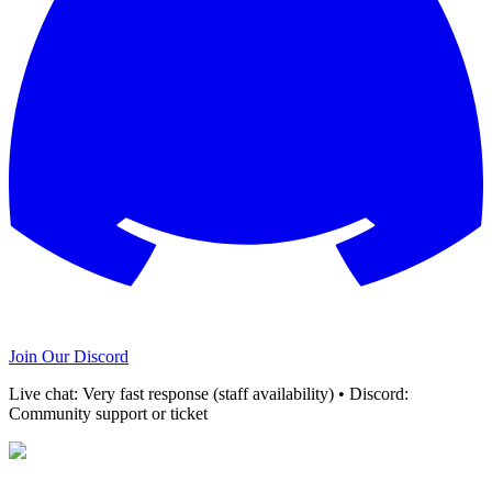
Join Our Discord
Live chat: Very fast response (staff availability) • Discord:
Community support or ticket