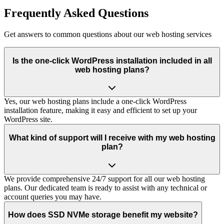
Frequently Asked Questions
Get answers to common questions about our web hosting services
Is the one-click WordPress installation included in all
web hosting plans?
Yes, our web hosting plans include a one-click WordPress
installation feature, making it easy and efficient to set up your
WordPress site.
What kind of support will I receive with my web hosting
plan?
We provide comprehensive 24/7 support for all our web hosting
plans. Our dedicated team is ready to assist with any technical or
account queries you may have.
How does SSD NVMe storage benefit my website?