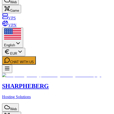
Web
Game
VPS
VPN
English
EUR
CHAT WITH US
SHARPHEBERG
Hosting Solutions
Web