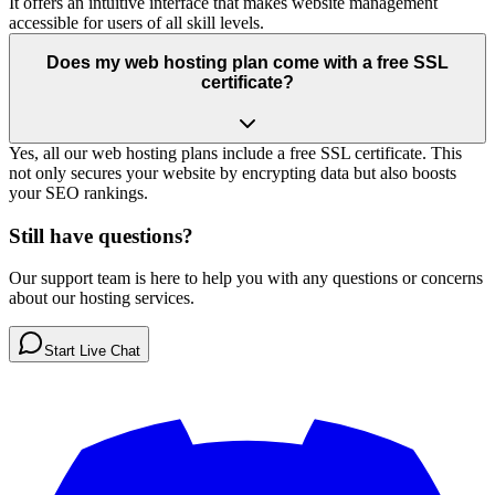
It offers an intuitive interface that makes website management
accessible for users of all skill levels.
Does my web hosting plan come with a free SSL
certificate?
Yes, all our web hosting plans include a free SSL certificate. This
not only secures your website by encrypting data but also boosts
your SEO rankings.
Still have questions?
Our support team is here to help you with any questions or concerns
about our hosting services.
Start Live Chat