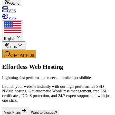
Game
VPS
VPN
English
EUR
CHAT WITH US
Effortless Web Hosting
Lightning-fast performance meets unlimited possibilities
Launch your website instantly with our high-performance SSD
NVMe hosting. Get automatic WordPress management, free SSL
certificates, DDoS protection, and 24/7 expert support - all with just
one click.
View Plans
Want to discuss?