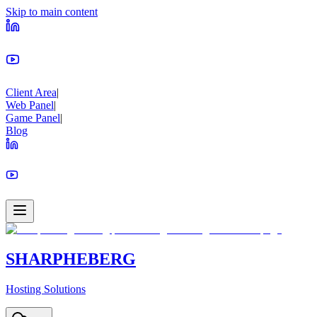
Skip to main content
Client Area
|
Web Panel
|
Game Panel
|
Blog
SHARPHEBERG
Hosting Solutions