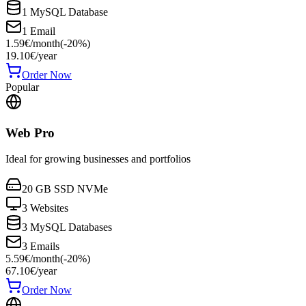
1 MySQL Database
1 Email
1.59
€
/
month
(-
20
%)
19.10
€
/year
Order Now
Popular
Web Pro
Ideal for growing businesses and portfolios
20 GB SSD NVMe
3 Websites
3 MySQL Databases
3 Emails
5.59
€
/
month
(-
20
%)
67.10
€
/year
Order Now