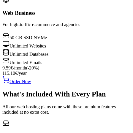
Web Business
For high-traffic e-commerce and agencies
50 GB SSD NVMe
Unlimited Websites
Unlimited Databases
Unlimited Emails
9.59
€
/
month
(-
20
%)
115.10
€
/year
Order Now
What's Included With Every Plan
All our web hosting plans come with these premium features
included at no extra cost.