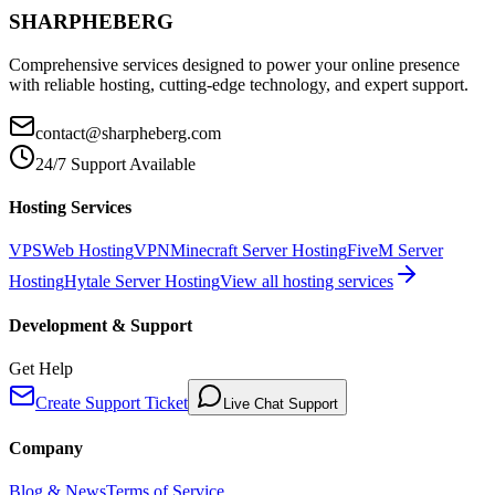
SHARPHEBERG
Comprehensive services designed to power your online presence
with reliable hosting, cutting-edge technology, and expert support.
contact@sharpheberg.com
24/7 Support Available
Hosting Services
VPS
Web Hosting
VPN
Minecraft Server Hosting
FiveM Server
Hosting
Hytale Server Hosting
View all hosting services
Development & Support
Get Help
Create Support Ticket
Live Chat Support
Company
Blog & News
Terms of Service