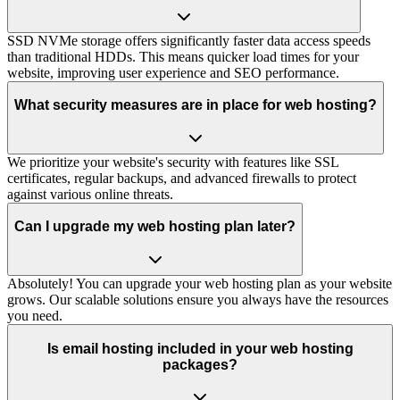
SSD NVMe storage offers significantly faster data access speeds
than traditional HDDs. This means quicker load times for your
website, improving user experience and SEO performance.
What security measures are in place for web hosting?
We prioritize your website's security with features like SSL
certificates, regular backups, and advanced firewalls to protect
against various online threats.
Can I upgrade my web hosting plan later?
Absolutely! You can upgrade your web hosting plan as your website
grows. Our scalable solutions ensure you always have the resources
you need.
Is email hosting included in your web hosting
packages?